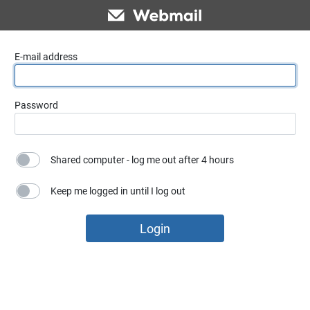
E-mail address
Password
Shared computer - log me out after 4 hours
Keep me logged in until I log out
Login